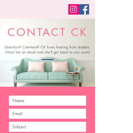
CONTACT CK
Question? Comment? CK loves hearing from readers.
Shoot her an email and she’ll get back to you soon!